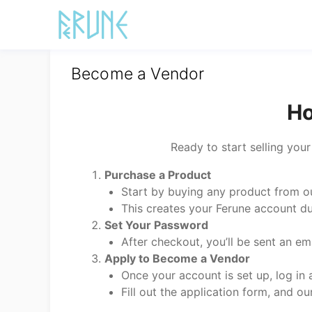
Skip
to
content
Become a Vendor
Ho
Ready to start selling you
Purchase a Product
Start by buying any product from ou
This creates your Ferune account d
Set Your Password
After checkout, you’ll be sent an e
Apply to Become a Vendor
Once your account is set up, log in
Fill out the application form, and ou