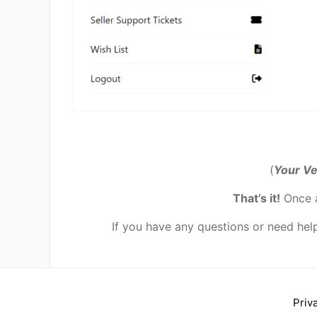
(
Your Ve
That’s it!
Once a
If you have any questions or need hel
Priv