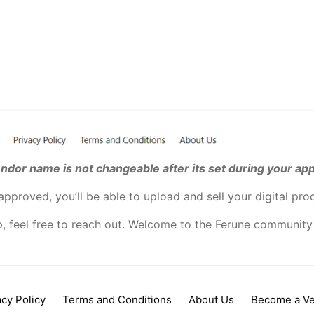
ndor name is not changeable after its set during your app
pproved, you’ll be able to upload and sell your digital pro
p, feel free to reach out. Welcome to the Ferune community
acy Policy
Terms and Conditions
About Us
Become a V