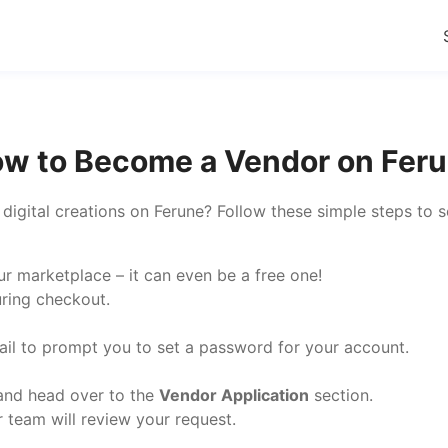
w to Become a Vendor on Fer
r digital creations on Ferune? Follow these simple steps to 
r marketplace – it can even be a free one!
uring checkout.
mail to prompt you to set a password for your account.
 and head over to the
Vendor Application
section.
r team will review your request.