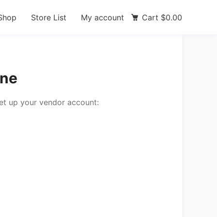
Shop
Store List
My account
Cart
$
0.00
une
set up your vendor account: