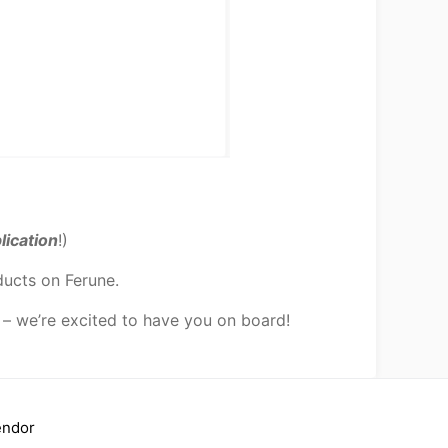
lication
!)
ducts on Ferune.
 – we’re excited to have you on board!
endor