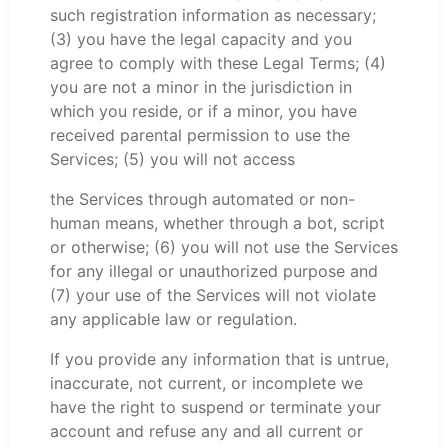
such registration information as necessary;
(3) you have the legal capacity and you
agree to comply with these Legal Terms; (4)
you are not a minor in the jurisdiction in
which you reside, or if a minor, you have
received parental permission to use the
Services; (5) you will not access
the Services through automated or non-
human means, whether through a bot, script
or otherwise; (6) you will not use the Services
for any illegal or unauthorized purpose and
(7) your use of the Services will not violate
any applicable law or regulation.
If you provide any information that is untrue,
inaccurate, not current, or incomplete we
have the right to suspend or terminate your
account and refuse any and all current or