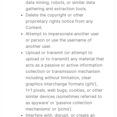
data mining, robots, or similar data
gathering and extraction tools.
Delete the copyright or other
proprietary rights notice from any
Content.
Attempt to impersonate another user
or person or use the username of
another user.
Upload or transmit (or attempt to
upload or to transmit) any material that
acts as a passive or active information
collection or transmission mechanism
including without limitation, clear
graphics interchange formats (gifs’),
1×1 pixels, web bugs, cookies, or other
similar devices (sometimes referred to
as spyware’ or ‘passive collection
mechanisms’ or ‘pcms’).
Interfere with, disrupt, or create an