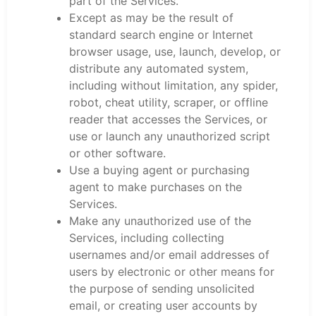
part of the Services.
Except as may be the result of
standard search engine or Internet
browser usage, use, launch, develop, or
distribute any automated system,
including without limitation, any spider,
robot, cheat utility, scraper, or offline
reader that accesses the Services, or
use or launch any unauthorized script
or other software.
Use a buying agent or purchasing
agent to make purchases on the
Services.
Make any unauthorized use of the
Services, including collecting
usernames and/or email addresses of
users by electronic or other means for
the purpose of sending unsolicited
email, or creating user accounts by