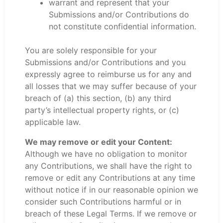
warrant and represent that your
Submissions and/or Contributions do
not constitute confidential information.
You are solely responsible for your
Submissions and/or Contributions and you
expressly agree to reimburse us for any and
all losses that we may suffer because of your
breach of (a) this section, (b) any third
party’s intellectual property rights, or (c)
applicable law.
We may remove or edit your Content:
Although we have no obligation to monitor
any Contributions, we shall have the right to
remove or edit any Contributions at any time
without notice if in our reasonable opinion we
consider such Contributions harmful or in
breach of these Legal Terms. If we remove or