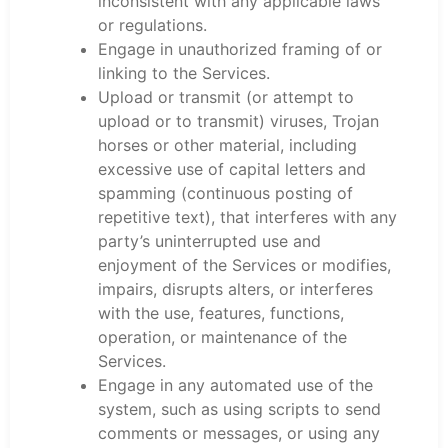
inconsistent with any applicable laws
or regulations.
Engage in unauthorized framing of or
linking to the Services.
Upload or transmit (or attempt to
upload or to transmit) viruses, Trojan
horses or other material, including
excessive use of capital letters and
spamming (continuous posting of
repetitive text), that interferes with any
party’s uninterrupted use and
enjoyment of the Services or modifies,
impairs, disrupts alters, or interferes
with the use, features, functions,
operation, or maintenance of the
Services.
Engage in any automated use of the
system, such as using scripts to send
comments or messages, or using any