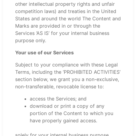
other intellectual property rights and unfair
competition laws) and treaties in the United
States and around the world The Content and
Marks are provided in or through the
Services ‘AS IS’ for your internal business
purpose only.
Your use of our Services
Subject to your compliance with these Legal
Terms, including the ‘PROHIBITED ACTIVITIES’
section below, we grant you a non-exclusive,
non-transferable, revocable license to:
access the Services; and
download or print a copy of any
portion of the Content to which you
have properly gained access.
solely for your internal business purpose.