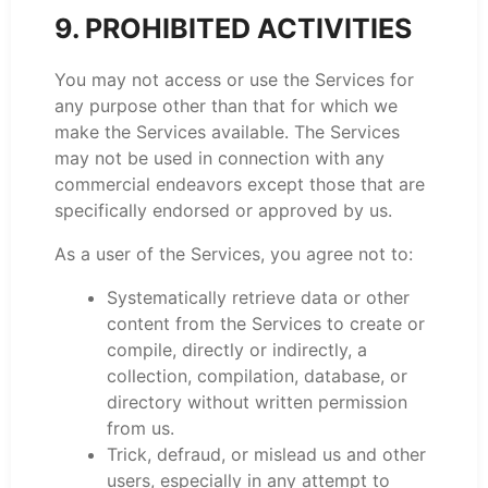
9. PROHIBITED ACTIVITIES
You may not access or use the Services for
any purpose other than that for which we
make the Services available. The Services
may not be used in connection with any
commercial endeavors except those that are
specifically endorsed or approved by us.
As a user of the Services, you agree not to:
Systematically retrieve data or other
content from the Services to create or
compile, directly or indirectly, a
collection, compilation, database, or
directory without written permission
from us.
Trick, defraud, or mislead us and other
users, especially in any attempt to