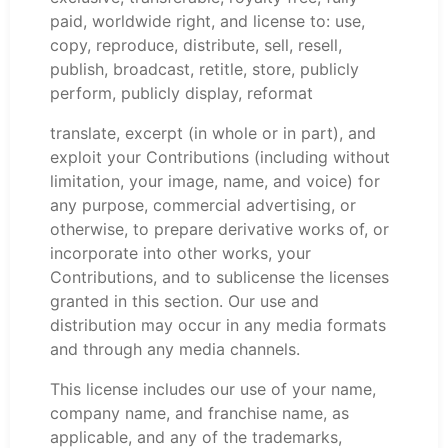
paid, worldwide right, and license to: use,
copy, reproduce, distribute, sell, resell,
publish, broadcast, retitle, store, publicly
perform, publicly display, reformat
translate, excerpt (in whole or in part), and
exploit your Contributions (including without
limitation, your image, name, and voice) for
any purpose, commercial advertising, or
otherwise, to prepare derivative works of, or
incorporate into other works, your
Contributions, and to sublicense the licenses
granted in this section. Our use and
distribution may occur in any media formats
and through any media channels.
This license includes our use of your name,
company name, and franchise name, as
applicable, and any of the trademarks,