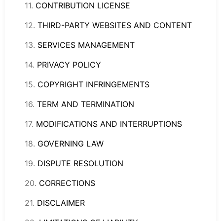
11.
CONTRIBUTION LICENSE
12.
THIRD-PARTY WEBSITES AND CONTENT
13.
S
ERVICES MANA
GEMENT
14.
PRIVACY POLICY
15.
COPYRIGHT INFRINGEMENTS
16.
TERM AND TERMINATION
17.
MODIFICATIONS AND INTERRUPTIONS
18.
GOVERNING LAW
19.
DISPUTE RESOLUTION
20.
CORRECTIONS
21.
DISCLAIMER