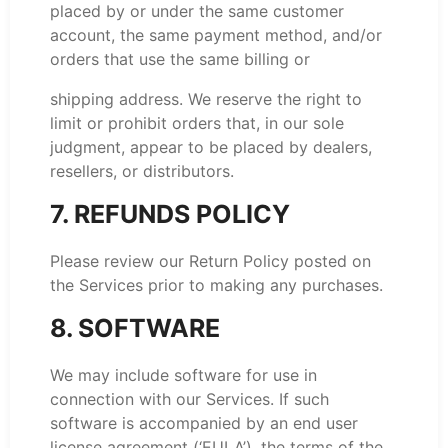
placed by or under the same customer
account, the same payment method, and/or
orders that use the same billing or
shipping address. We reserve the right to
limit or prohibit orders that, in our sole
judgment, appear to be placed by dealers,
resellers, or distributors.
7. REFUNDS POLICY
Please review our Return Policy posted on
the Services prior to making any purchases.
8. SOFTWARE
We may include software for use in
connection with our Services. If such
software is accompanied by an end user
license agreement (‘EULA’), the terms of the