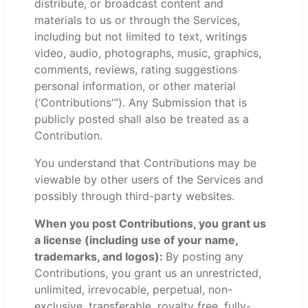
distribute, or broadcast content and
materials to us or through the Services,
including but not limited to text, writings
video, audio, photographs, music, graphics,
comments, reviews, rating suggestions
personal information, or other material
(‘Contributions'”). Any Submission that is
publicly posted shall also be treated as a
Contribution.
You understand that Contributions may be
viewable by other users of the Services and
possibly through third-party websites.
When you post Contributions, you grant us
a license (including use of your name,
trademarks, and logos):
By posting any
Contributions, you grant us an unrestricted,
unlimited, irrevocable, perpetual, non-
exclusive, transferable, royalty free, fully-