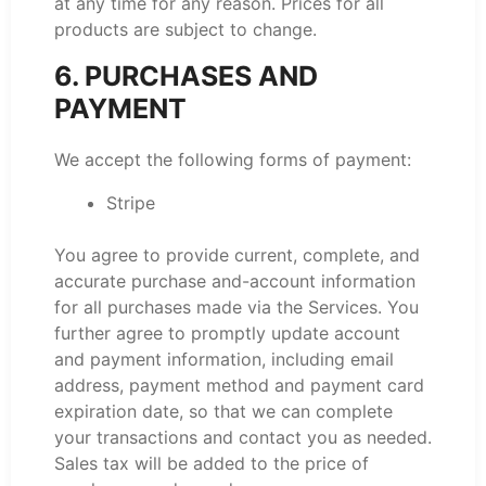
at any time for any reason. Prices for all
products are subject to change.
6. PURCHASES AND
PAYMENT
We accept the following forms of payment:
Stripe
You agree to provide current, complete, and
accurate purchase and-account information
for all purchases made via the Services. You
further agree to promptly update account
and payment information, including email
address, payment method and payment card
expiration date, so that we can complete
your transactions and contact you as needed.
Sales tax will be added to the price of