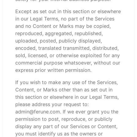
Except as set out in this section or elsewhere
in our Legal Terms, no part of the Services
and no Content or Marks may be copied,
reproduced, aggregated, republished,
uploaded, posted, publicly displayed,
encoded, translated transmitted, distributed,
sold, licensed, or otherwise exploited for any
commercial purpose whatsoever, without our
express prior written permission.
If you wish to make any use of the Services,
Content, or Marks other than as set out in
this section or elsewhere in our Legal Terms,
please address your request to:
admin@ferune.com. If we ever grant you the
permission to post, reproduce, or publicly
display any part of our Services or Content,
you must identify us as the owners or