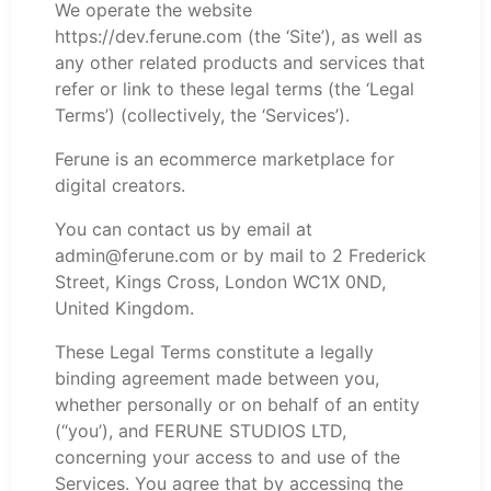
We operate the website
https://dev.ferune.com (the ‘Site’), as well as
any other related products and services that
refer or link to these legal terms (the ‘Legal
Terms’) (collectively, the ‘Services’).
Ferune is an ecommerce marketplace for
digital creators.
You can contact us by email at
admin@ferune.com or by mail to 2 Frederick
Street, Kings Cross, London WC1X 0ND,
United Kingdom.
These Legal Terms constitute a legally
binding agreement made between you,
whether personally or on behalf of an entity
(“you’), and FERUNE STUDIOS LTD,
concerning your access to and use of the
Services. You agree that by accessing the