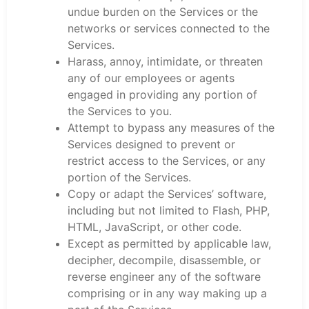
undue burden on the Services or the
networks or services connected to the
Services.
Harass, annoy, intimidate, or threaten
any of our employees or agents
engaged in providing any portion of
the Services to you.
Attempt to bypass any measures of the
Services designed to prevent or
restrict access to the Services, or any
portion of the Services.
Copy or adapt the Services’ software,
including but not limited to Flash, PHP,
HTML, JavaScript, or other code.
Except as permitted by applicable law,
decipher, decompile, disassemble, or
reverse engineer any of the software
comprising or in any way making up a