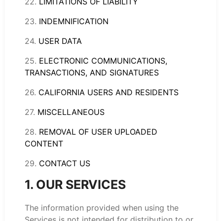
22.
LIMITATIONS OF LIABILITY
23.
INDEMNIFICATION
24.
USER DATA
25.
ELECTRONIC COMMUNICATIONS,
TRANSACTIONS, AND SIGNATURES
26.
CALIFORNIA USERS AND RESIDENTS
27.
MISCELLANEOUS
28.
REMOVAL OF USER UPLOADED
CONTENT
29.
CONTACT US
1. OUR SERVICES
The information provided when using the
Services is not intended for distribution to or