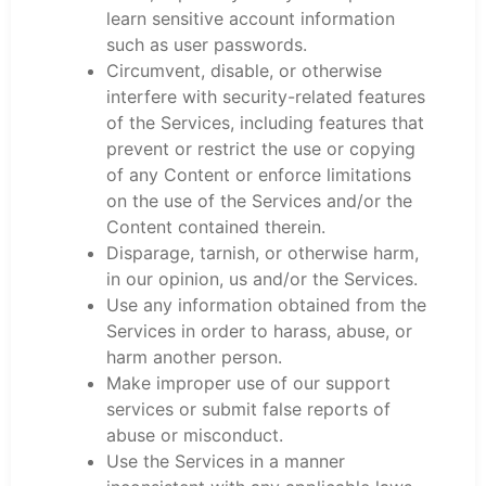
learn sensitive account information
such as user passwords.
Circumvent, disable, or otherwise
interfere with security-related features
of the Services, including features that
prevent or restrict the use or copying
of any Content or enforce limitations
on the use of the Services and/or the
Content contained therein.
Disparage, tarnish, or otherwise harm,
in our opinion, us and/or the Services.
Use any information obtained from the
Services in order to harass, abuse, or
harm another person.
Make improper use of our support
services or submit false reports of
abuse or misconduct.
Use the Services in a manner