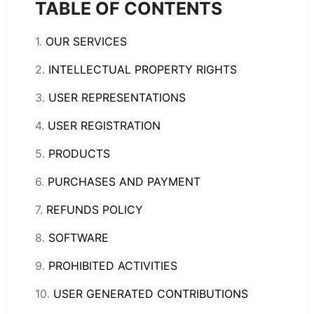
TABLE OF CONTENTS
1.
OUR SERVICES
2.
INTELLECTUAL PROPERTY RIGHTS
3.
USER REPRESENTATIONS
4.
USER REGISTRATION
5.
PRODUCTS
6.
PURCHASES AND PAYMENT
7.
REFUNDS POLICY
8.
SOFTWARE
9.
PROHIBITED ACTIVITIES
10.
USER GENERATED CONTRIBUTIONS