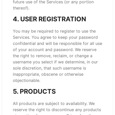
future use of the Services (or any portion
thereof).
4. USER REGISTRATION
You may be required to register to use the
Services. You agree to keep your password
confidential and will be responsible for all use
of your account and password. We reserve
the right to remove, reclaim, or change a
username you select if we determine, in our
sole discretion, that such username is
inappropriate, obscene or otherwise
objectionable.
5. PRODUCTS
All products are subject to availability. We
reserve the right to discontinue any products