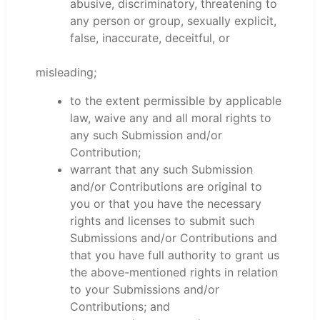
abusive, discriminatory, threatening to
any person or group, sexually explicit,
false, inaccurate, deceitful, or
misleading;
to the extent permissible by applicable
law, waive any and all moral rights to
any such Submission and/or
Contribution;
warrant that any such Submission
and/or Contributions are original to
you or that you have the necessary
rights and licenses to submit such
Submissions and/or Contributions and
that you have full authority to grant us
the above-mentioned rights in relation
to your Submissions and/or
Contributions; and