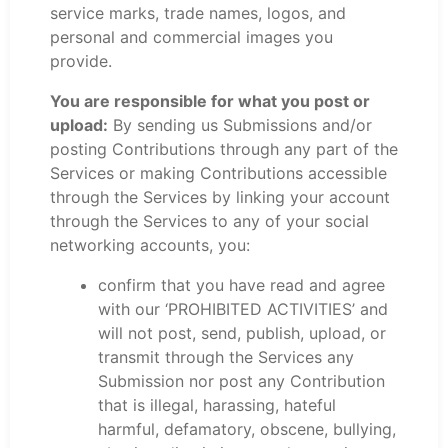
service marks, trade names, logos, and
personal and commercial images you
provide.
You are responsible for what you post or
upload:
By sending us Submissions and/or
posting Contributions through any part of the
Services or making Contributions accessible
through the Services by linking your account
through the Services to any of your social
networking accounts, you:
confirm that you have read and agree
with our ‘PROHIBITED ACTIVITIES’ and
will not post, send, publish, upload, or
transmit through the Services any
Submission nor post any Contribution
that is illegal, harassing, hateful
harmful, defamatory, obscene, bullying,