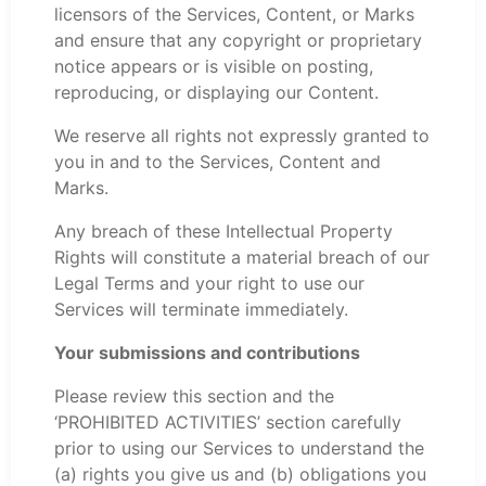
licensors of the Services, Content, or Marks
and ensure that any copyright or proprietary
notice appears or is visible on posting,
reproducing, or displaying our Content.
We reserve all rights not expressly granted to
you in and to the Services, Content and
Marks.
Any breach of these Intellectual Property
Rights will constitute a material breach of our
Legal Terms and your right to use our
Services will terminate immediately.
Your submissions and contributions
Please review this section and the
‘PROHIBITED ACTIVITIES’ section carefully
prior to using our Services to understand the
(a) rights you give us and (b) obligations you