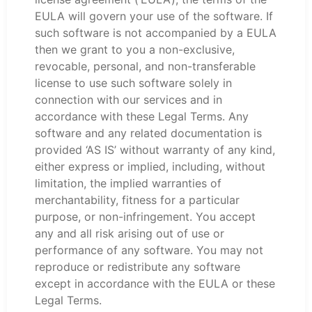
EULA will govern your use of the software. If
such software is not accompanied by a EULA
then we grant to you a non-exclusive,
revocable, personal, and non-transferable
license to use such software solely in
connection with our services and in
accordance with these Legal Terms. Any
software and any related documentation is
provided ‘AS IS’ without warranty of any kind,
either express or implied, including, without
limitation, the implied warranties of
merchantability, fitness for a particular
purpose, or non-infringement. You accept
any and all risk arising out of use or
performance of any software. You may not
reproduce or redistribute any software
except in accordance with the EULA or these
Legal Terms.