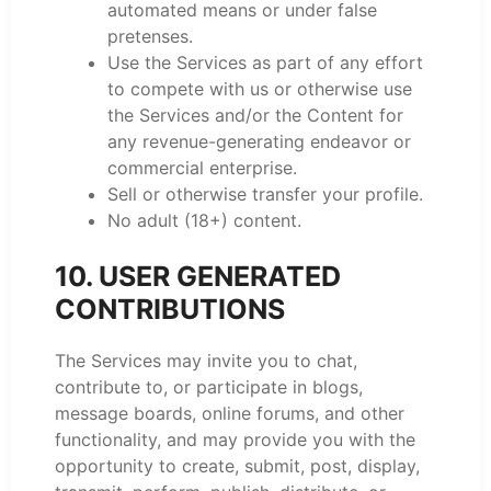
automated means or under false
pretenses.
Use the Services as part of any effort
to compete with us or otherwise use
the Services and/or the Content for
any revenue-generating endeavor or
commercial enterprise.
Sell or otherwise transfer your profile.
No adult (18+) content.
10. USER GENERATED
CONTRIBUTIONS
The Services may invite you to chat,
contribute to, or participate in blogs,
message boards, online forums, and other
functionality, and may provide you with the
opportunity to create, submit, post, display,