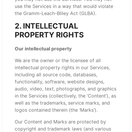
use the Services in a way that would violate
the Gramm-Leach-Bliley Act (GLBA).
2. INTELLECTUAL
PROPERTY RIGHTS
Our intellectual property
We are the owner or the licensee of all
intellectual property rights in our Services,
including all source code, databases,
functionality, software, website designs,
audio, video, text, photographs, and graphics
in the Services (collectively, the ‘Content’), as
well as the trademarks, service marks, and
logos contained therein (the ‘Marks’).
Our Content and Marks are protected by
copyright and trademark laws (and various