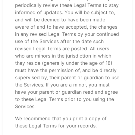
periodically review these Legal Terms to stay
informed of updates. You will be subject to,
and will be deemed to have been made
aware of and to have accepted, the changes
in any revised Legal Terms by your continued
use of the Services after the date such
revised Legal Terms are posted. All users
who are minors in the jurisdiction in which
they reside (generally under the age of 18)
must have the permission of, and be directly
supervised by, their parent or guardian to use
the Services. If you are a minor, you must
have your parent or guardian read and agree
to these Legal Terms prior to you using the
Services.
We recommend that you print a copy of
these Legal Terms for your records.