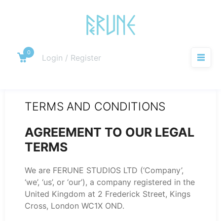
Skip
to
content
0
Cart
Login / Register
M
TERMS AND CONDITIONS
AGREEMENT TO OUR LEGAL
TERMS
We are FERUNE STUDIOS LTD (‘Company’,
‘we’, ‘us’, or ‘our’), a company registered in the
United Kingdom at 2 Frederick Street, Kings
Cross, London WC1X OND.