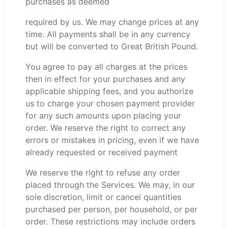
purchases as deemed
required by us. We may change prices at any
time. All payments shall be in any currency
but will be converted to Great British Pound.
You agree to pay all charges at the prices
then in effect for your purchases and any
applicable shipping fees, and you authorize
us to charge your chosen payment provider
for any such amounts upon placing your
order. We reserve the right to correct any
errors or mistakes in pricing, even if we have
already requested or received payment
We reserve the right to refuse any order
placed through the Services. We may, in our
sole discretion, limit or cancel quantities
purchased per person, per household, or per
order. These restrictions may include orders