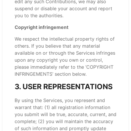
edit any such Contributions, we may also
suspend or disable your account and report
you to the authorities.
Copyright infringement
We respect the intellectual property rights of
others. If you believe that any material
available on or through the Services infringes
upon any copyright you own or control,
please immediately refer to the ‘COPYRIGHT
INFRINGEMENTS’ section below.
3. USER REPRESENTATIONS
By using the Services, you represent and
warrant that: (1) all registration information
you submit will be true, accurate, current, and
complete; (2) you will maintain the accuracy
of such information and promptly update