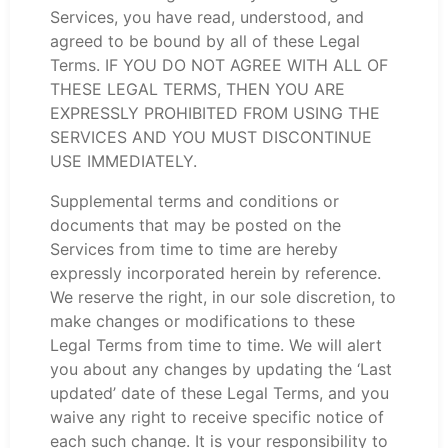
Services, you have read, understood, and
agreed to be bound by all of these Legal
Terms. IF YOU DO NOT AGREE WITH ALL OF
THESE LEGAL TERMS, THEN YOU ARE
EXPRESSLY PROHIBITED FROM USING THE
SERVICES AND YOU MUST DISCONTINUE
USE IMMEDIATELY.
Supplemental terms and conditions or
documents that may be posted on the
Services from time to time are hereby
expressly incorporated herein by reference.
We reserve the right, in our sole discretion, to
make changes or modifications to these
Legal Terms from time to time. We will alert
you about any changes by updating the ‘Last
updated’ date of these Legal Terms, and you
waive any right to receive specific notice of
each such change. It is your responsibility to