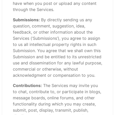
have when you post or upload any content
through the Services.
Submissions:
By directly sending us any
question, comment, suggestion, idea,
feedback, or other information about the
Services (‘Submissions’), you agree to assign
to us all intellectual property rights in such
Submission. You agree that we shall own this
Submission and be entitled to its unrestricted
use and dissemination for any lawful purpose,
commercial or otherwise, without
acknowledgment or compensation to you.
Contributions:
The Services may invite you
to chat, contribute to, or participate in blogs,
message boards, online forums, and other
functionality during which you may create,
submit, post, display, transmit, publish,