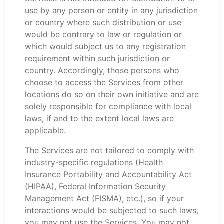
use by any person or entity in any jurisdiction
or country where such distribution or use
would be contrary to law or regulation or
which would subject us to any registration
requirement within such jurisdiction or
country. Accordingly, those persons who
choose to access the Services from other
locations do so on their own initiative and are
solely responsible for compliance with local
laws, if and to the extent local laws are
applicable.
The Services are not tailored to comply with
industry-specific regulations (Health
Insurance Portability and Accountability Act
(HIPAA), Federal Information Security
Management Act (FISMA), etc.), so if your
interactions would be subjected to such laws,
you may not use the Services. You may not