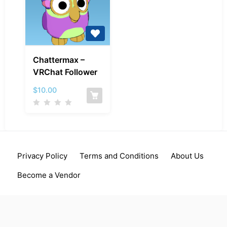
Chattermax
Chattermax –
–
VRChat Follower
VRChat
Follower
$
10.00
Privacy Policy
Terms and Conditions
About Us
Become a Vendor