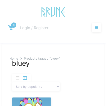
Skip
to
content
0
Cart
Login / Register
M
Home
Products tagged “bluey”
bluey