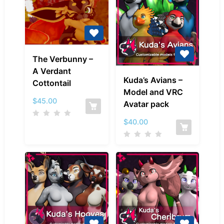
The
The Verbunny –
Verbunny
A Verdant
Kuda’s
–
Kuda’s Avians –
Cottontail
Avians
A
Model and VRC
–
Verdant
$
45.00
Avatar pack
Model
Cottontail
and
$
40.00
VRC
Avatar
pack