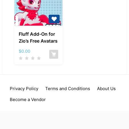
Fluff
Fluff Add-On for
Add-
Zio’s Free Avatars
On
for
$
0.00
Zio’s
Free
Avatars
Privacy Policy
Terms and Conditions
About Us
Become a Vendor