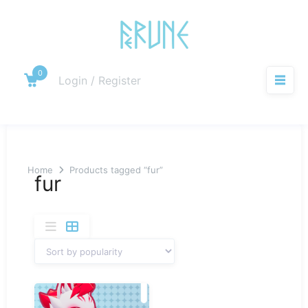
Skip
to
content
0
Cart
Login / Register
M
Home
Products tagged “fur”
fur