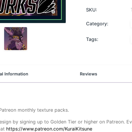
SKU:
Category:
Tags:
al Information
Reviews
 Patreon monthly texture packs.
design by signing up to Golden Tier or higher on Patreon.
 at
https://www.patreon.com/KuraiKitsune