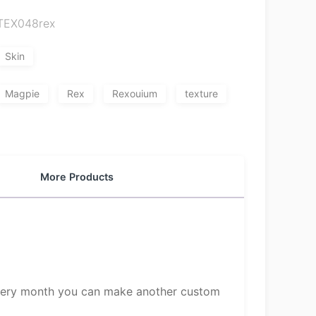
TEX048rex
Skin
Magpie
Rex
Rexouium
texture
More Products
 Every month you can make another custom