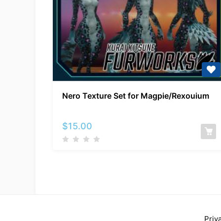
Nero
Nero Texture Set for Magpie/Rexouium
Texture
Set
for
$
15.00
Magpie/Rexouium
Priv