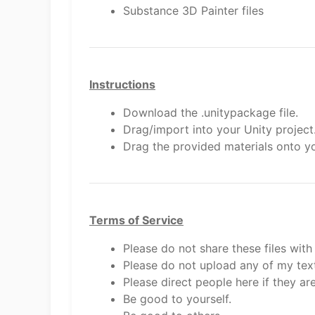
Substance 3D Painter files
Instructions
Download the .unitypackage file.
Drag/import into your Unity project
Drag the provided materials onto yo
Terms of Service
Please do not share these files with
Please do not upload any of my text
Please direct people here if they are
Be good to yourself.