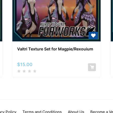
Valtri
Valtri Texture Set for Magpie/Rexouium
Texture
Set
for
$
15.00
Magpie/Rexouium
acy Policy
Terms and Conditions
About Us
Become a V