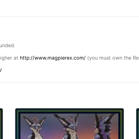
funded.
higher at
http://www.magpierex.com/
(you must own the Rex
V