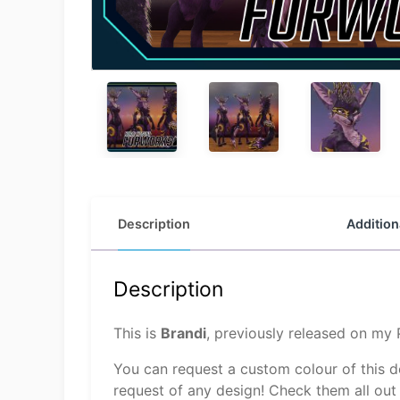
Description
Addition
Description
This is
Brandi
, previously released on my
You can request a custom colour of this 
request of any design! Check them all out