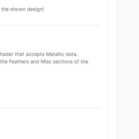
h the shown design!
hader that accepts Metallic data.
 the Feathers and Misc sections of the