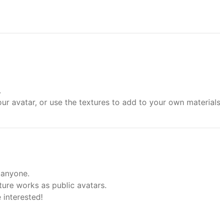
.
ur avatar, or use the textures to add to your own material
 anyone.
ure works as public avatars.
 interested!