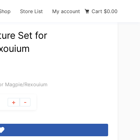
Shop
Store List
My account
Cart
$
0.00
ure Set for
xouium
for Magpie/Rexouium
+
-