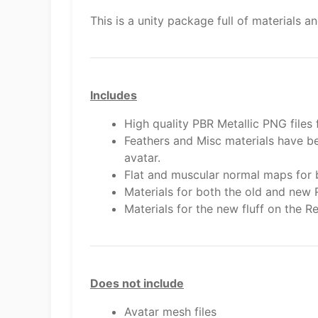
This is a unity package full of materials
Includes
High quality PBR Metallic PNG files
Feathers and Misc materials have be
avatar.
Flat and muscular normal maps for 
Materials for both the old and new 
Materials for the new fluff on the R
Does not include
Avatar mesh files