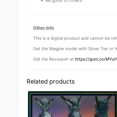
Be good to others.
Other Info
This is a digital product and cannot be re
Get the Magpie model with Silver Tier or 
Get the Rexouium at
https://gum.co/MYut
Related products