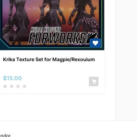
Krika
Krika Texture Set for Magpie/Rexouium
Texture
Set
for
$
15.00
Magpie/Rexouium
endor