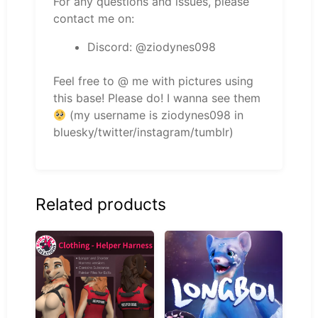
For any questions and issues, please
contact me on:
Discord: @ziodynes098
Feel free to @ me with pictures using
this base! Please do! I wanna see them
(my username is ziodynes098 in
bluesky/twitter/instagram/tumblr)
Related products