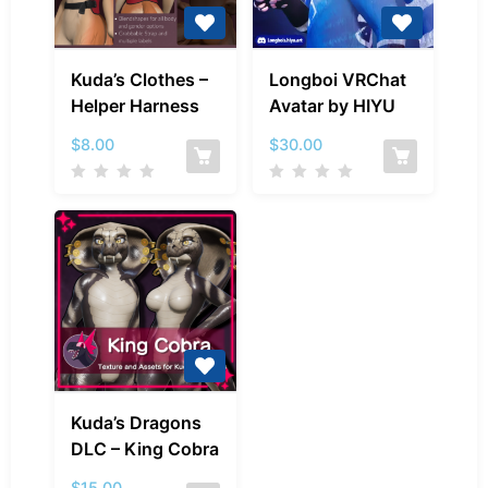
Kuda’s
Longboi
Kuda’s Clothes –
Longboi VRChat
Clothes
VRChat
Helper Harness
Avatar by HIYU
–
Avatar
Helper
by
$
8.00
$
30.00
Harness
HIYU
Kuda’s
Kuda’s Dragons
Dragons
DLC – King Cobra
DLC
–
$
15.00