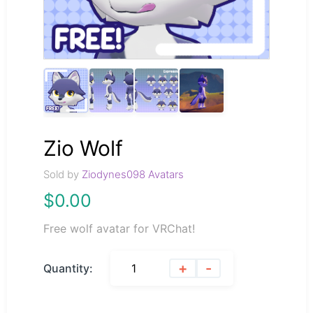
Zio Wolf
Sold by
Ziodynes098 Avatars
$
0.00
Free wolf avatar for VRChat!
+
-
Quantity: