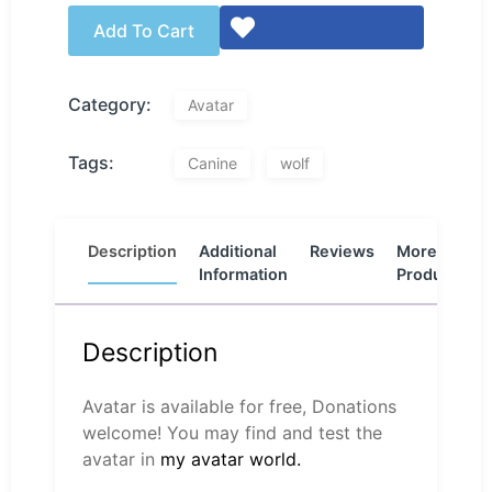
Add To Cart
Category:
Avatar
Tags:
Canine
wolf
Description
Additional
Reviews
More
Information
Products
Description
Avatar is available for free, Donations
welcome! You may find and test the
avatar in
my avatar world.