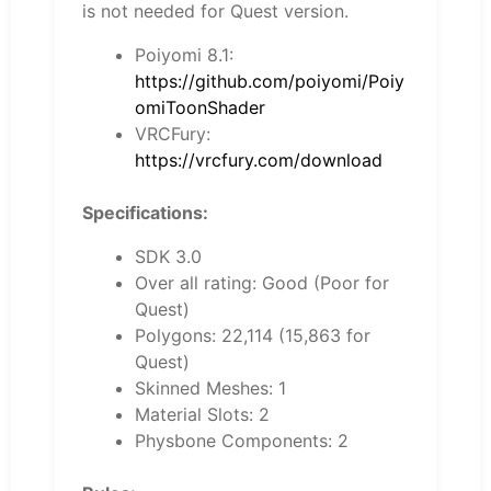
is not needed for Quest version.
Poiyomi 8.1:
https://github.com/poiyomi/Poiy
omiToonShader
VRCFury:
https://vrcfury.com/download
Specifications:
SDK 3.0
Over all rating: Good (Poor for
Quest)
Polygons: 22,114 (15,863 for
Quest)
Skinned Meshes: 1
Material Slots: 2
Physbone Components: 2