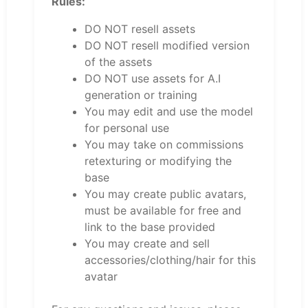
Rules:
DO NOT resell assets
DO NOT resell modified version
of the assets
DO NOT use assets for A.I
generation or training
You may edit and use the model
for personal use
You may take on commissions
retexturing or modifying the
base
You may create public avatars,
must be available for free and
link to the base provided
You may create and sell
accessories/clothing/hair for this
avatar