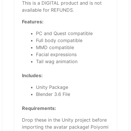
This is a DIGITAL product and is not
available for REFUNDS.
Features:
PC and Quest compatible
Full body compatible
MMD compatible
Facial expressions
Tail wag animation
Includes:
Unity Package
Blender 3.6 File
Requirements:
Drop these in the Unity project before
importing the avatar package! Poiyomi