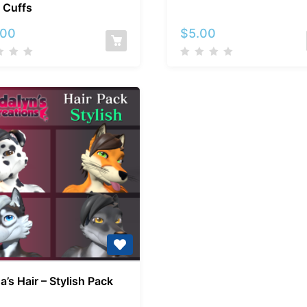
 Cuffs
–
–
Collar
Junco
.00
$
5.00
and
Cuffs
Kuda’s
a’s Hair – Stylish Pack
Hair
–