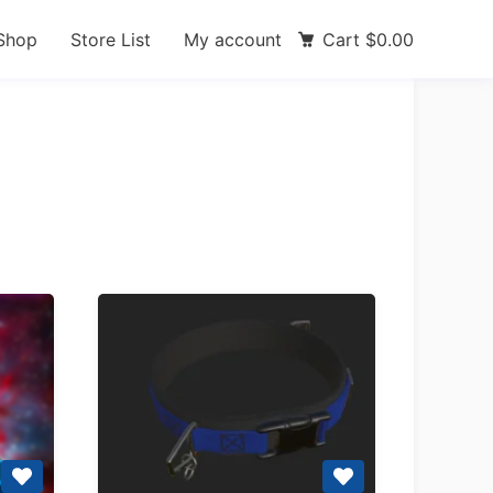
Shop
Store List
My account
Cart
$
0.00