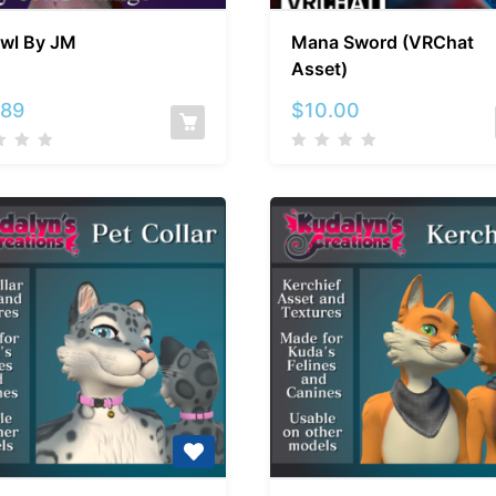
Shawl
Mana
wl By JM
Mana Sword (VRChat
By
Sword
Asset)
JM
(VRChat
Asset)
.89
$
10.00
Kuda’s
Kuda’s