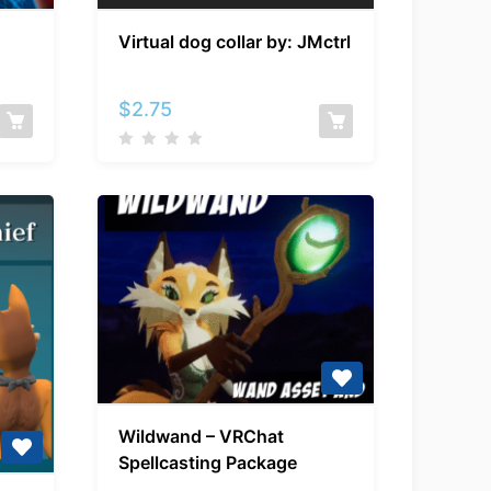
Virtual
Virtual dog collar by: JMctrl
dog
collar
by:
$
2.75
JMctrl
Wildwand
Wildwand – VRChat
–
Spellcasting Package
VRChat