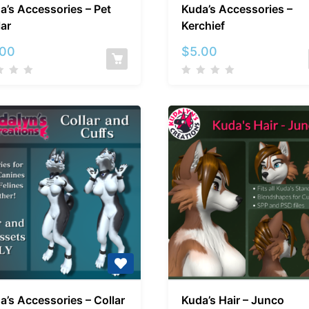
a’s Accessories – Pet
Kuda’s Accessories –
Accessories
Accessori
lar
Kerchief
–
–
Pet
Kerchief
.00
$
5.00
Collar
Kuda’s
Kuda’s
a’s Accessories – Collar
Kuda’s Hair – Junco
Accessories
Hair