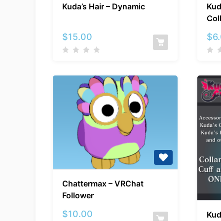
Kuda’s Hair – Dynamic
Kud
Hair
Col
–
Dynamic
$
15.00
$
6
Chattermax
Chattermax – VRChat
–
Follower
VRChat
Follower
$
10.00
Kud