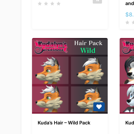
and
$
8
Kuda’s
Kuda’s Hair – Wild Pack
Kud
Hair
–