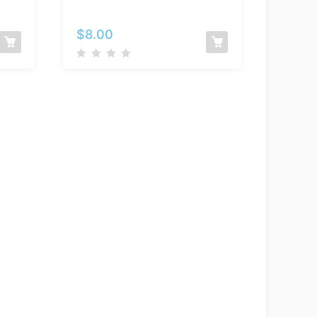
–
Selene
$
8.00