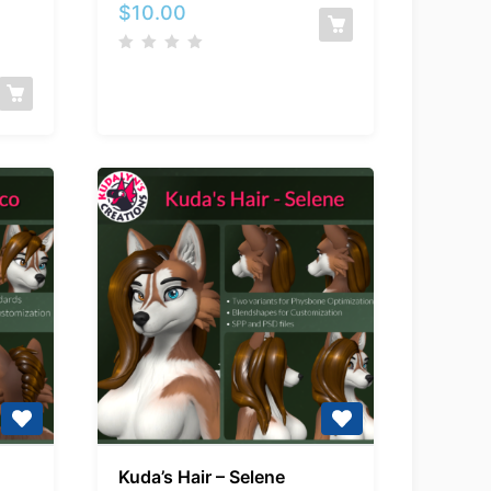
Spellcasting
$
10.00
es
Package
Kuda’s
Kuda’s Hair – Selene
Hair