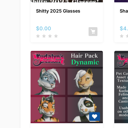
Shitty
Shitty 2025 Glasses
Sha
2025
Glasses
$
0.00
$
4
Kuda’s