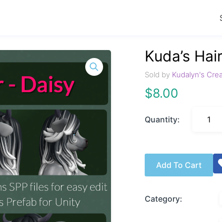
Kuda’s Hair
Sold by
Kudalyn's Cre
$
8.00
Quantity:
Add To Cart
Category: