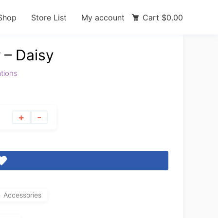
Shop
Store List
My account
Cart
$
0.00
 – Daisy
ations
+
-
Accessories