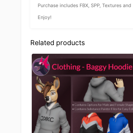
Purchase includes FBX, SPP, Textures and
Enjoy!
Related products