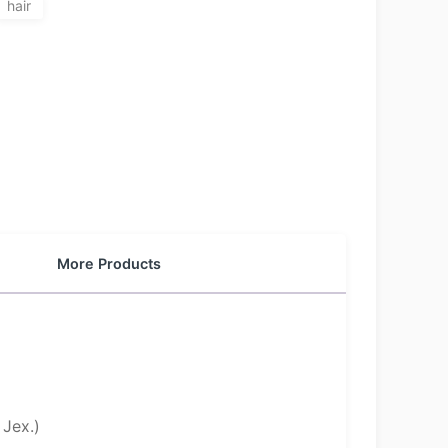
hair
More Products
Jex.)