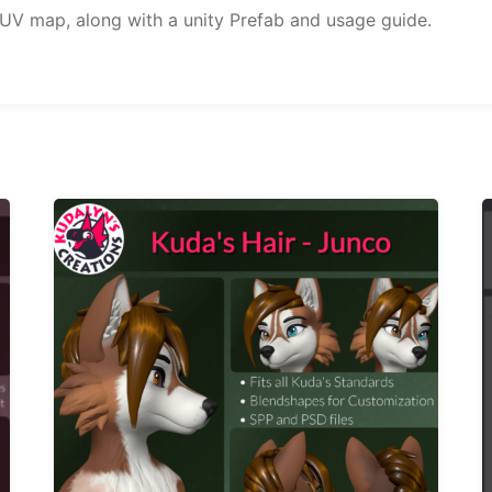
 UV map, along with a unity Prefab and usage guide.