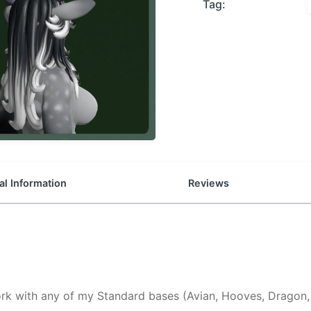
Tag:
al Information
Reviews
k with any of my Standard bases (Avian, Hooves, Dragon, 