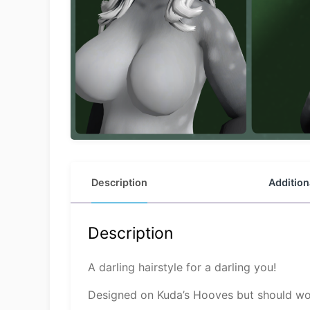
Description
Addition
Description
A darling hairstyle for a darling you!
Designed on Kuda’s Hooves but should wor