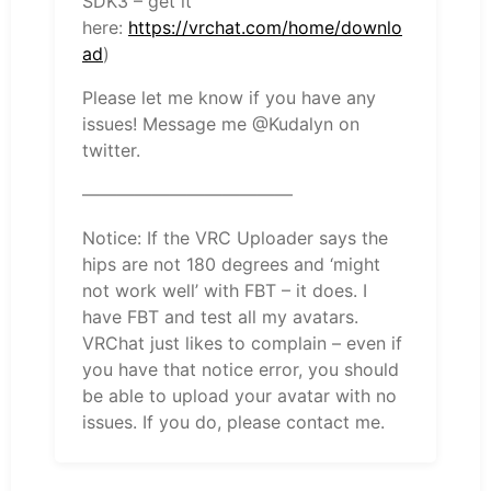
SDK3 – get it
here:
https://vrchat.com/home/downlo
ad
)
Please let me know if you have any
issues! Message me @Kudalyn on
twitter.
————————————
Notice: If the VRC Uploader says the
hips are not 180 degrees and ‘might
not work well’ with FBT – it does. I
have FBT and test all my avatars.
VRChat just likes to complain – even if
you have that notice error, you should
be able to upload your avatar with no
issues. If you do, please contact me.