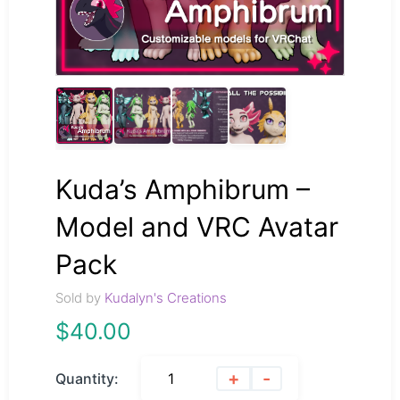
Kuda’s Amphibrum –
Model and VRC Avatar
Pack
Sold by
Kudalyn's Creations
$
40.00
+
-
Quantity: