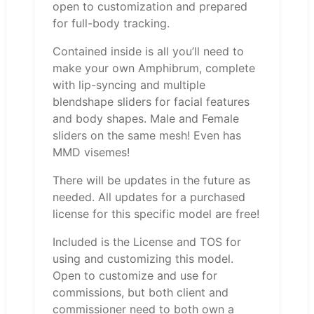
open to customization and prepared
for full-body tracking.
Contained inside is all you’ll need to
make your own Amphibrum, complete
with lip-syncing and multiple
blendshape sliders for facial features
and body shapes. Male and Female
sliders on the same mesh! Even has
MMD visemes!
There will be updates in the future as
needed. All updates for a purchased
license for this specific model are free!
Included is the License and TOS for
using and customizing this model.
Open to customize and use for
commissions, but both client and
commissioner need to both own a