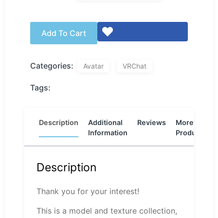
Add To Cart
Categories:
Avatar
VRChat
Tags:
Description
Additional
Reviews
More
Information
Products
Description
Thank you for your interest!
This is a model and texture collection,