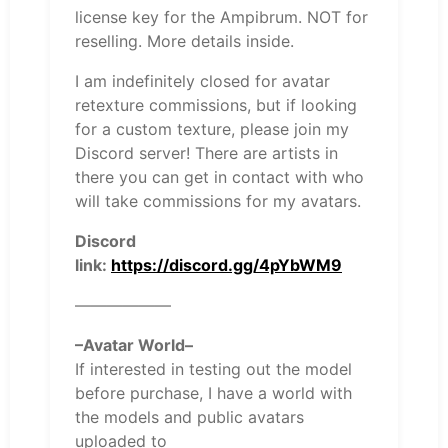
license key for the Ampibrum. NOT for
reselling. More details inside.
I am indefinitely closed for avatar
retexture commissions, but if looking
for a custom texture, please join my
Discord server! There are artists in
there you can get in contact with who
will take commissions for my avatars.
Discord
link:
https://discord.gg/4pYbWM9
——————
–Avatar World–
If interested in testing out the model
before purchase, I have a world with
the models and public avatars
uploaded to