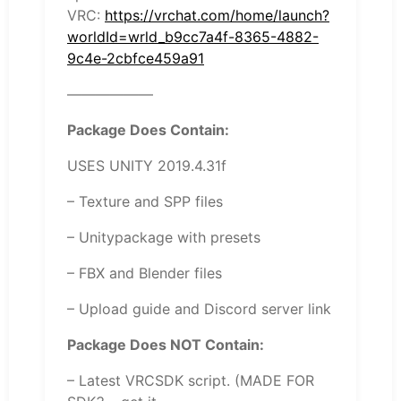
VRC:
https://vrchat.com/home/launch?
worldId=wrld_b9cc7a4f-8365-4882-
9c4e-2cbfce459a91
——————
Package Does Contain:
USES UNITY 2019.4.31f
– Texture and SPP files
– Unitypackage with presets
– FBX and Blender files
– Upload guide and Discord server link
Package Does NOT Contain:
– Latest VRCSDK script. (MADE FOR