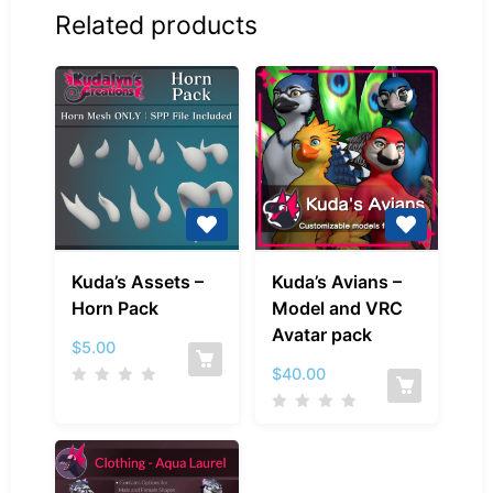
Related products
Kuda’s
Kuda’s
Kuda’s Assets –
Kuda’s Avians –
Assets
Avians
Horn Pack
Model and VRC
–
–
Avatar pack
Horn
Model
$
5.00
Pack
and
$
40.00
VRC
Avatar
pack