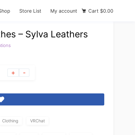
Shop
Store List
My account
Cart
$
0.00
thes – Sylva Leathers
ations
+
-
Clothing
VRChat