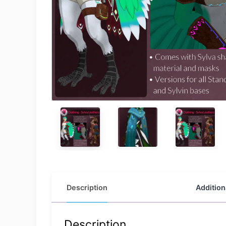
Description
Addition
Description