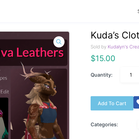
Kuda’s Clo
Sold by
Kudalyn's Cre
$
15.00
Quantity:
Add To Cart
Categories: