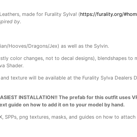
Leathers, made for Furality Sylva! (
https://furality.org/#ho
nspired by
.
vian/Hooves/Dragons/Jex) as well as the Sylvin.
tly color changes, not to decal designs), blendshapes to
va Shader.
 and texture will be available at the Furality Sylva Dealers
ST INSTALLATION!! The prefab for this outfit uses VRCFu
text guide on how to add it on to your model by hand.
BX, SPPs, png textures, masks, and guides on how to attach t