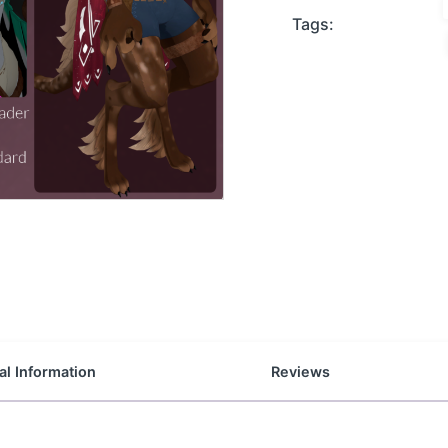
Tags:
al Information
Reviews