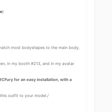
me
)
 match most bodyshapes to the main body,
 Den, in my booth #213, and in my avatar
ry for an easy installation, with a
his outfit to your model./