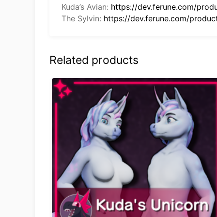
Kuda’s Avian:
https://dev.ferune.com/prod
The Sylvin:
https://dev.ferune.com/product
Related products