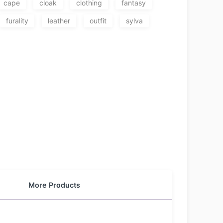
cape
cloak
clothing
fantasy
furality
leather
outfit
sylva
More Products