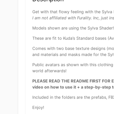
Get with that flowy feeling with the Sylva 
I am not affiliated with Furality. Inc, just i
Models shown are using the Sylva Shader!
These are fit to Kuda’s Standard bases (A
Comes with two base texture designs (mos
and materials and masks made for the Syl
Public avatars as shown with this clothing
world afterwards!
PLEASE READ THE README FIRST FOR EASIE
video on how to use it + a step-by-step 
Included in the folders are the prefabs, F
Enjoy!