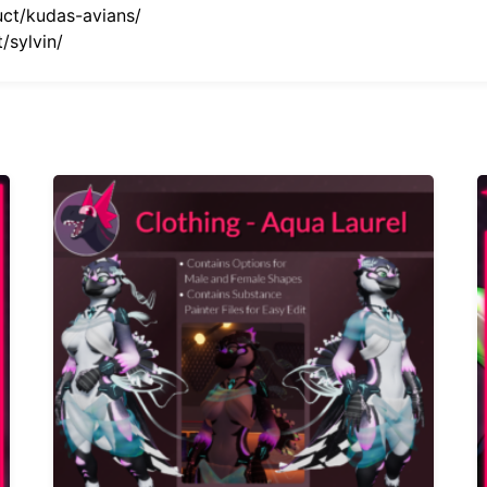
uct/kudas-avians/
/sylvin/