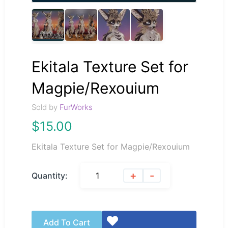
Ekitala Texture Set for
Magpie/Rexouium
Sold by
FurWorks
$
15.00
Ekitala Texture Set for Magpie/Rexouium
+
-
Quantity:
Add To Cart