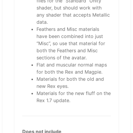
files for the “Standard” Unity
shader, but should work with
any shader that accepts Metallic
data.
Feathers and Misc materials
have been combined into just
“Misc”, so use that material for
both the Feathers and Misc
sections of the avatar.
Flat and muscular normal maps
for both the Rex and Magpie.
Materials for both the old and
new Rex eyes.
Materials for the new fluff on the
Rex 1.7 update.
Does not include