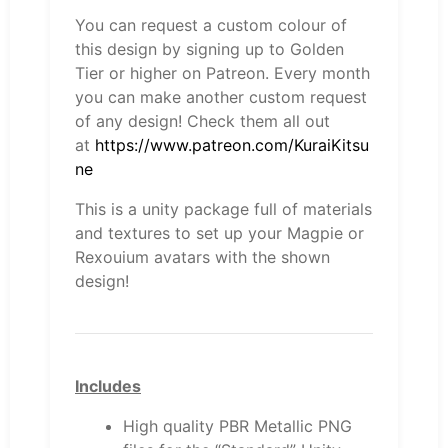
You can request a custom colour of
this design by signing up to Golden
Tier or higher on Patreon. Every month
you can make another custom request
of any design! Check them all out
at
https://www.patreon.com/KuraiKitsu
ne
This is a unity package full of materials
and textures to set up your Magpie or
Rexouium avatars with the shown
design!
Includes
High quality PBR Metallic PNG