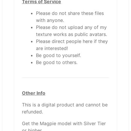
Terms of Service
Please do not share these files
with anyone.
Please do not upload any of my
texture works as public avatars.
Please direct people here if they
are interested!
Be good to yourself.
Be good to others.
Other Info
This is a digital product and cannot be
refunded.
Get the Magpie model with Silver Tier
or higher