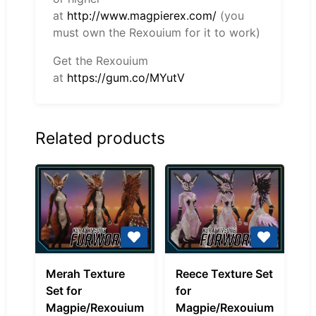
at
http://www.magpierex.com/
(you
must own the Rexouium for it to work)
Get the Rexouium
at
https://gum.co/MYutV
Related products
Merah
Reece
Merah Texture
Reece Texture Set
Texture
Texture
Set for
for
Set
Set
Magpie/Rexouium
Magpie/Rexouium
for
for