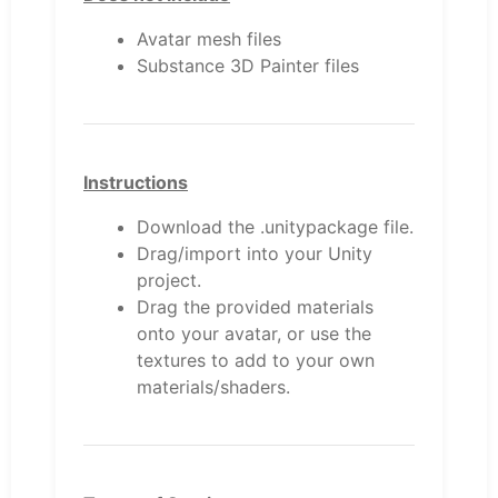
Avatar mesh files
Substance 3D Painter files
Instructions
Download the .unitypackage file.
Drag/import into your Unity
project.
Drag the provided materials
onto your avatar, or use the
textures to add to your own
materials/shaders.