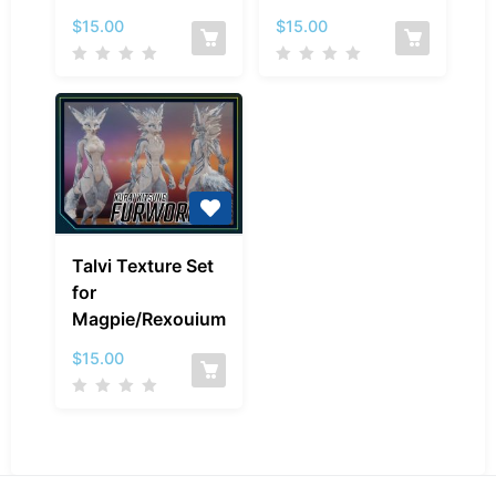
Magpie/Rexouium
Magpie/Rexouiu
$
15.00
$
15.00
Talvi
Talvi Texture Set
Texture
for
Set
Magpie/Rexouium
for
Magpie/Rexouium
$
15.00