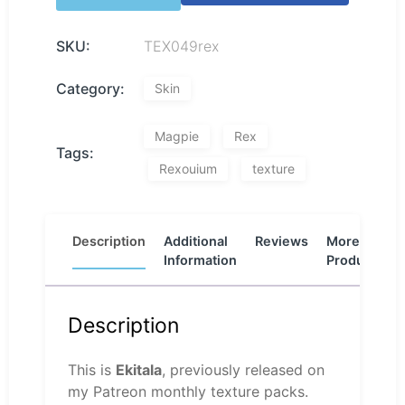
SKU:
TEX049rex
Category:
Skin
Magpie
Rex
Tags:
Rexouium
texture
Description
Additional
Reviews
More
Information
Products
Description
This is
Ekitala
, previously released on
my Patreon monthly texture packs.