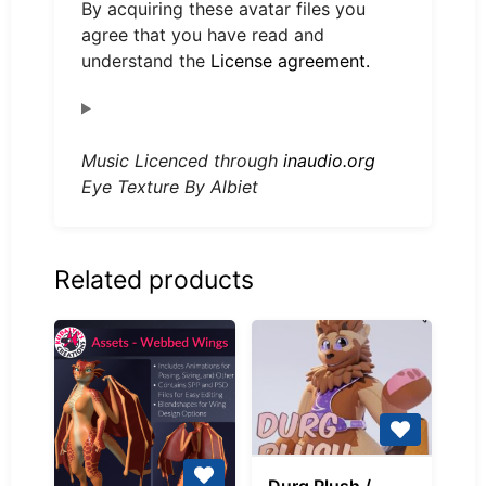
By acquiring these avatar files you
agree that you have read and
understand the
License agreement.
Music Licenced through
inaudio.org
Eye Texture By Albiet
Related products
Durg