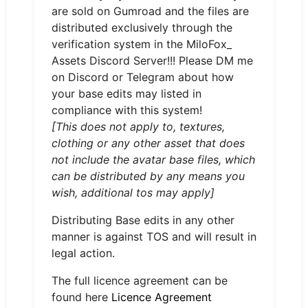
are sold on Gumroad and the files are
distributed exclusively through the
verification system in the MiloFox_
Assets Discord Server!!! Please DM me
on Discord or Telegram about how
your base edits may listed in
compliance with this system!
[This does not apply to, textures,
clothing or any other asset that does
not include the avatar base files, which
can be distributed by any means you
wish, additional tos may apply]
Distributing Base edits in any other
manner is against TOS and will result in
legal action.
The full licence agreement can be
found here
Licence Agreement