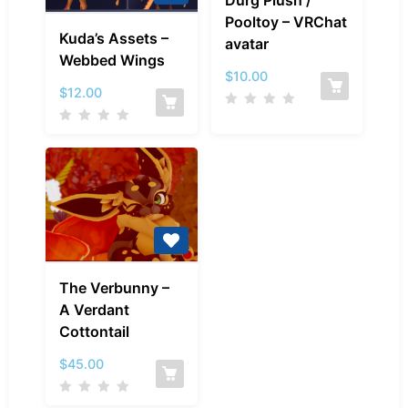
Durg Plush /
Plush
Pooltoy – VRChat
Kuda’s
/
Kuda’s Assets –
avatar
Assets
Pooltoy
Webbed Wings
–
–
$
10.00
Webbed
$
12.00
VRChat
Wings
avatar
The
The Verbunny –
Verbunny
A Verdant
–
Cottontail
A
Verdant
$
45.00
Cottontail