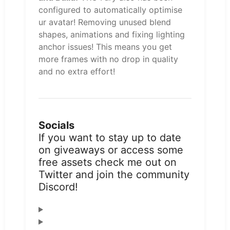
configured to automatically optimise
ur avatar! Removing unused blend
shapes, animations and fixing lighting
anchor issues! This means you get
more frames with no drop in quality
and no extra effort!
Socials
If you want to stay up to date
on giveaways or access some
free assets check me out on
Twitter and join the community
Discord!