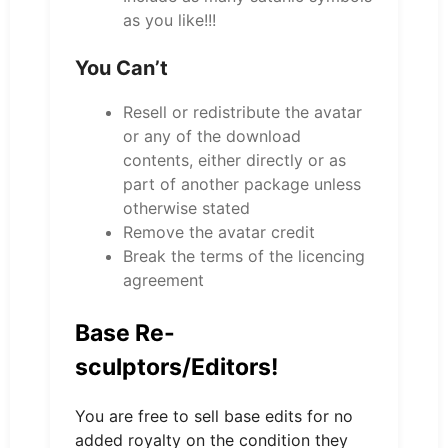
as you like!!!
You Can’t
Resell or redistribute the avatar
or any of the download
contents, either directly or as
part of another package unless
otherwise stated
Remove the avatar credit
Break the terms of the licencing
agreement
Base Re-
sculptors/Editors!
You are free to sell base edits for no
added royalty on the condition they