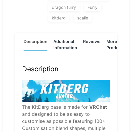
dragon furry
Furry
kitderg
scalie
Description
Additional
Reviews
More
Information
Products
Description
The KitDerg base is made for
VRChat
and designed to be as easy to
customise as possible featuring 100+
Customisation blend shapes, multiple