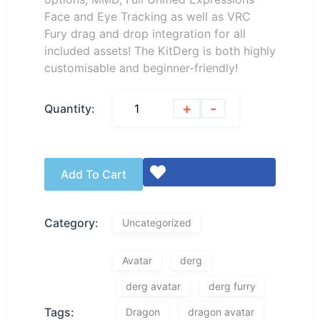
Face and Eye Tracking as well as VRC
Fury drag and drop integration for all
included assets! The KitDerg is both highly
customisable and beginner-friendly!
+
-
Quantity:
Add To Cart
Category:
Uncategorized
Avatar
derg
derg avatar
derg furry
Tags:
Dragon
dragon avatar