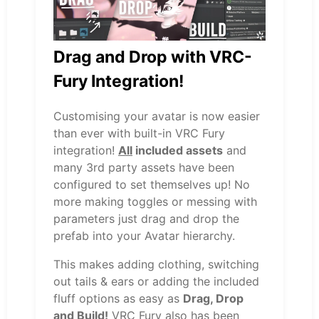
Drag and Drop with VRC-
Fury Integration!
Customising your avatar is now easier
than ever with built-in VRC Fury
integration!
All
included assets
and
many 3rd party assets have been
configured to set themselves up! No
more making toggles or messing with
parameters just drag and drop the
prefab into your Avatar hierarchy.
This makes adding clothing, switching
out tails & ears or adding the included
fluff options as easy as
Drag, Drop
and Build!
VRC Fury also has been