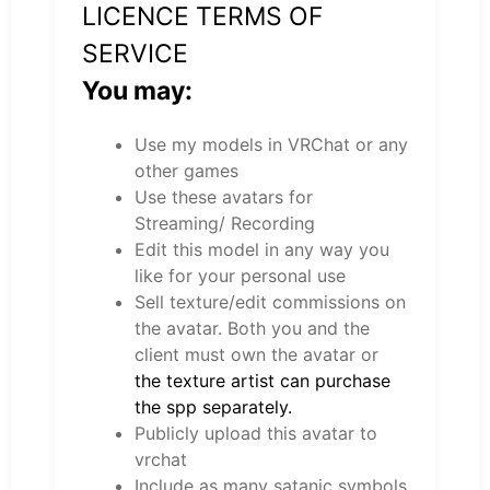
LICENCE TERMS OF
SERVICE
You may:
Use my models in VRChat or any
other games
Use these avatars for
Streaming/ Recording
Edit this model in any way you
like for your personal use
Sell texture/edit commissions on
the avatar. Both you and the
client must own the avatar or
the texture artist can purchase
the spp separately.
Publicly upload this avatar to
vrchat
Include as many satanic symbols