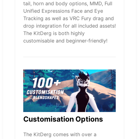
tail, horn and body options, MMD, Full
Unified Expressions Face and Eye
Tracking as well as VRC Fury drag and
drop integration for all included assets!
The KitDerg is both highly
customisable and beginner-friendly!
Customisation Options
The KitDerg comes with over a