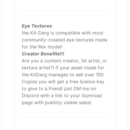
Eye Textures
the Kit-Derg is compatible with most
community-created eye textures made
for the Rex model!
Creator Benefits!!!
Are you a content creator, 3d artist, or
texture artist?! if your asset made for
the KitDerg manages to sell over 100
Copies you will get a free licence key
to give to a friend! just DM me on
Discord with a link to your Gumroad
page with publicly visible sales!