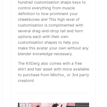
hundred customisation shape keys to
control everything from muscle
definition to how prominent your
cheekbones are! This high level of
customisation is complimented with
several drag-and-drop tail and horn
options each with their own
customisation shapes to help you
make this avatar your own without any
blender knowledge necessary.
The KitDerg also comes with a free
shirt and hair asset with more available
to purchase from Milofox_ or 3rd party
creators!