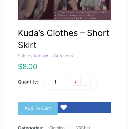
Kuda’s Clothes – Short
Skirt
Sold by
Kudalyn's Creations
$
8.00
+
-
Quantity:
Add To Cart
Categories:
Clothing
VRChat