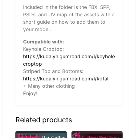
Included in the folder is the FBX, SPP,
PSDs, and UV map of the assets with a
short guide on how to add them to
your model.
Compatible with:
Keyhole Croptop:
https://kudalyn.gumroad.com/l/keyhole
croptop
Striped Top and Bottoms:
https://kudalyn.gumroad.com/l/kdfal
+ Many other clothing
Enjoy!
Related products