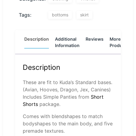
Tags:
bottoms
skirt
Description
Additional
Reviews
More
Information
Products
Description
These are fit to Kuda’s Standard bases.
(Avian, Hooves, Dragon, Jex, Canines)
Includes Simple Panties from
Short
Shorts
package.
Comes with blendshapes to match
bodyshapes to the main body, and five
premade textures.