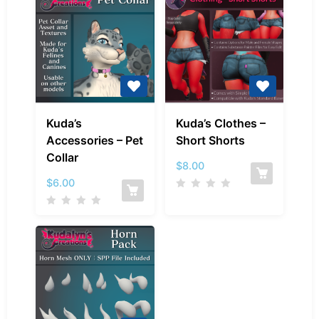
Kuda’s
Kuda’s
Kuda’s
Kuda’s Clothes –
Accessories
Clothes
Accessories – Pet
Short Shorts
–
–
Collar
Pet
Short
$
8.00
Collar
Shorts
$
6.00