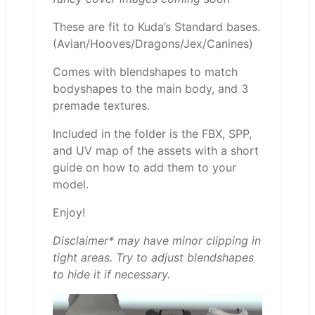
These are fit to Kuda’s Standard bases.
(Avian/Hooves/Dragons/Jex/Canines)
Comes with blendshapes to match
bodyshapes to the main body, and 3
premade textures.
Included in the folder is the FBX, SPP,
and UV map of the assets with a short
guide on how to add them to your
model.
Enjoy!
Disclaimer* may have minor clipping in
tight areas. Try to adjust blendshapes
to hide it if necessary.