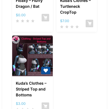
Floaxy – Fluffy
Kuda’s Clothes –
–
Clothes
Dragon / Bat
Turtleneck
Fluffy
–
CropTop
Dragon
Turtleneck
$
0.00
/
CropTop
$
7.00
Bat
Kuda’s
Kuda’s Clothes –
Clothes
Striped Top and
–
Bottoms
Striped
Top
$
3.00
and