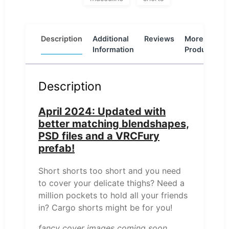
Description
Additional
Reviews
More
Information
Products
Description
April 2024: Updated with
better matching blendshapes,
PSD files and a VRCFury
prefab!
Short shorts too short and you need
to cover your delicate thighs? Need a
million pockets to hold all your friends
in? Cargo shorts might be for you!
fancy cover images coming soon