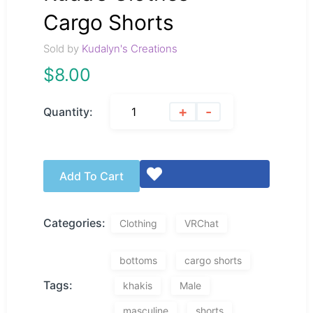
Cargo Shorts
Sold by
Kudalyn's Creations
$
8.00
+
-
Quantity:
Add To Cart
Categories:
Clothing
VRChat
bottoms
cargo shorts
Tags:
khakis
Male
masculine
shorts