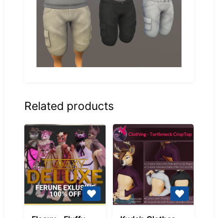
Related products
Floaxy
Kuda’s