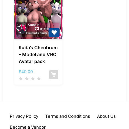
Kuda’s
Kuda’s Cheribrum
Cheribrum
– Model and VRC
–
Avatar pack
Model
and
$
40.00
VRC
Avatar
pack
Privacy Policy
Terms and Conditions
About Us
Become a Vendor