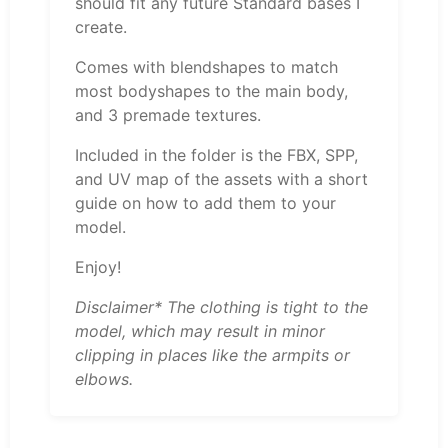
should fit any future Standard bases I
create.
Comes with blendshapes to match
most bodyshapes to the main body,
and 3 premade textures.
Included in the folder is the FBX, SPP,
and UV map of the assets with a short
guide on how to add them to your
model.
Enjoy!
Disclaimer* The clothing is tight to the
model, which may result in minor
clipping in places like the armpits or
elbows.