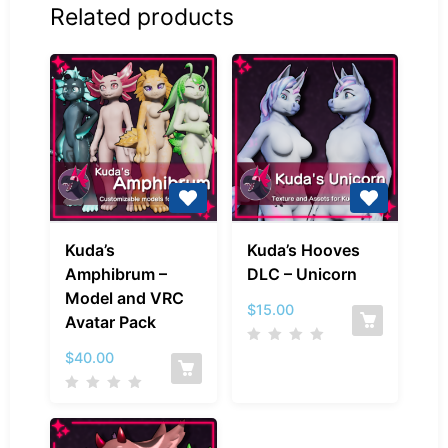
Related products
Kuda’s
Kuda’s
Kuda’s
Kuda’s Hooves
Amphibrum
Hooves
Amphibrum –
DLC – Unicorn
–
DLC
Model and VRC
Model
–
$
15.00
Avatar Pack
and
Unicorn
VRC
$
40.00
Avatar
Pack