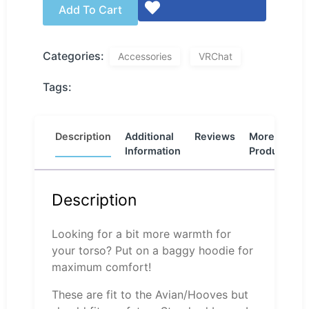
Add To Cart
Categories:
Accessories
VRChat
Tags:
Description
Additional
Reviews
More
Information
Products
Description
Looking for a bit more warmth for
your torso? Put on a baggy hoodie for
maximum comfort!
These are fit to the Avian/Hooves but