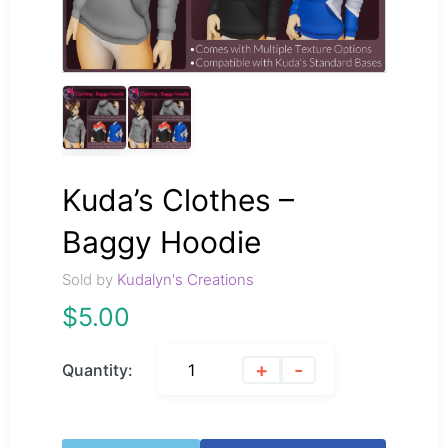
Kuda’s Clothes –
Baggy Hoodie
Sold by
Kudalyn's Creations
$
5.00
+
-
Quantity: