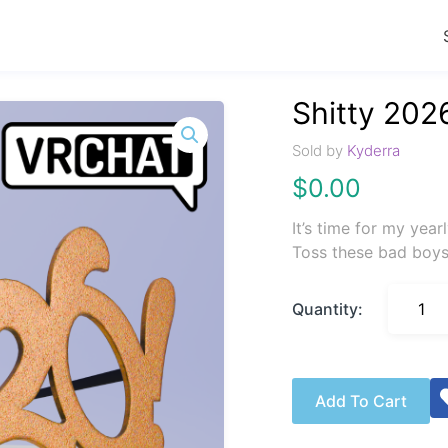
Shitty 202
Sold by
Kyderra
$
0.00
It’s time for my year
Toss these bad boys
Quantity:
Add To Cart