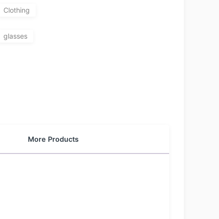
Clothing
glasses
More Products