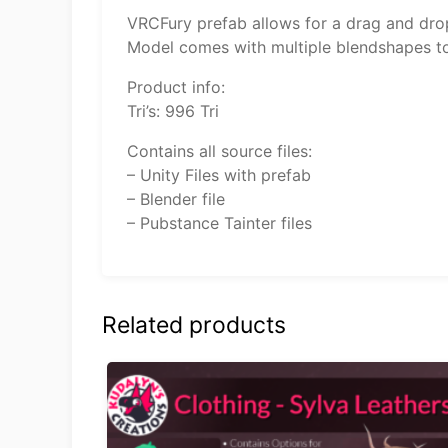
VRCFury prefab allows for a drag and drop
Model comes with multiple blendshapes to 
Product info:
Tri’s: 996 Tri
Contains all source files:
– Unity Files with prefab
– Blender file
– Pubstance Tainter files
Related products