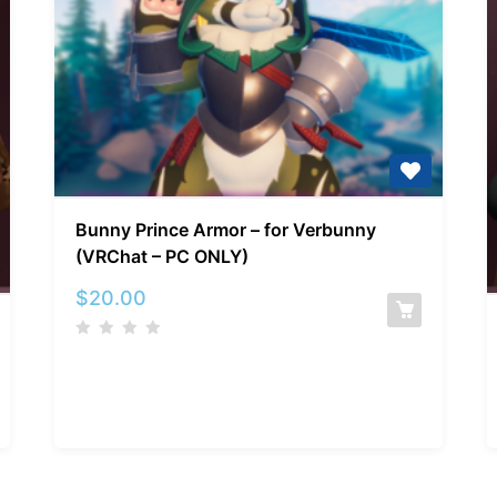
Bunny
Bunny Prince Armor – for Verbunny
Prince
(VRChat – PC ONLY)
Armor
–
$
20.00
for
Verbunny
(VRChat
–
PC
ONLY)