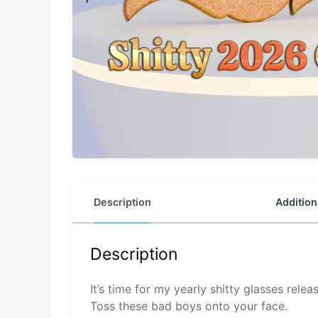
Description
Addition
Description
It’s time for my yearly shitty glasses releas
Toss these bad boys onto your face.