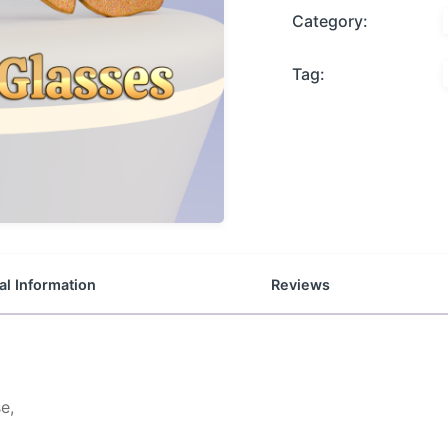
Category:
Tag:
al Information
Reviews
e,