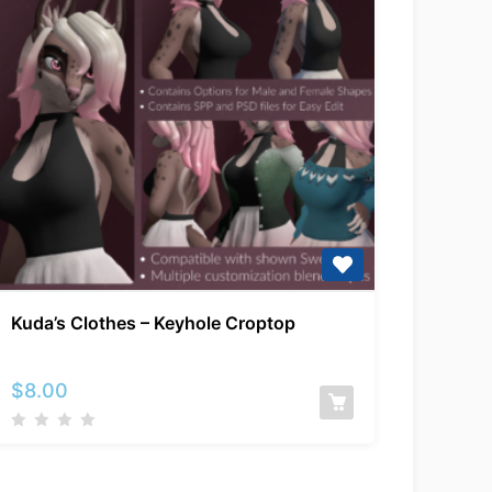
Kuda’s
Kuda’s Clothes – Keyhole Croptop
Clothes
–
Keyhole
$
8.00
Croptop