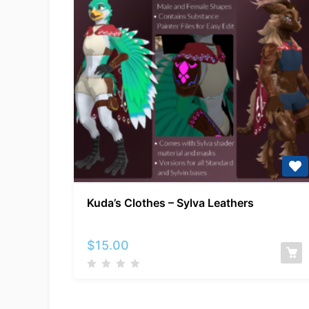
Kuda’s
Kuda’s Clothes – Sylva Leathers
Clothes
–
Sylva
$
15.00
Leathers