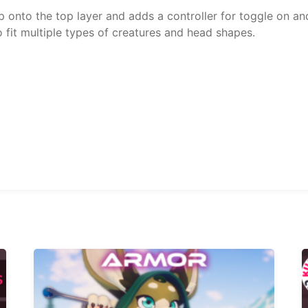
 onto the top layer and adds a controller for toggle on and
fit multiple types of creatures and head shapes.