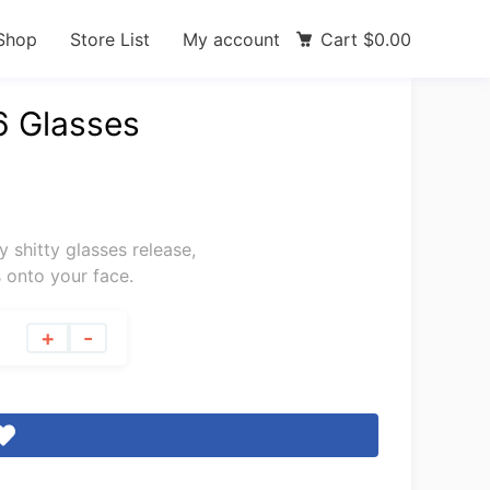
Shop
Store List
My account
Cart
$
0.00
6 Glasses
ly shitty glasses release,
 onto your face.
+
-