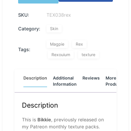
SKU:
TEX038rex
Category:
Skin
Magpie
Rex
Tags:
Rexouium
texture
Description
Additional
Reviews
More
Information
Products
Description
This is
Bikkie
, previously released on
my Patreon monthly texture packs.