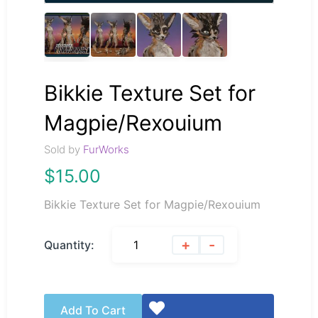
Bikkie Texture Set for
Magpie/Rexouium
Sold by
FurWorks
$
15.00
Bikkie Texture Set for Magpie/Rexouium
+
-
Quantity:
Add To Cart