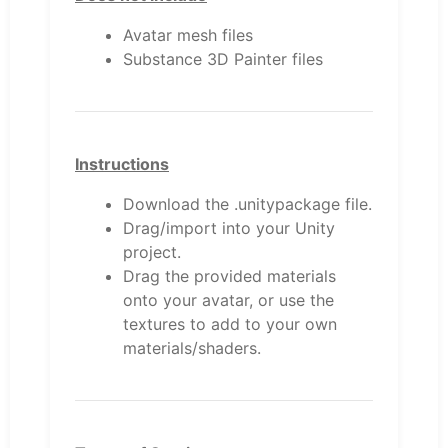
Avatar mesh files
Substance 3D Painter files
Instructions
Download the .unitypackage file.
Drag/import into your Unity
project.
Drag the provided materials
onto your avatar, or use the
textures to add to your own
materials/shaders.