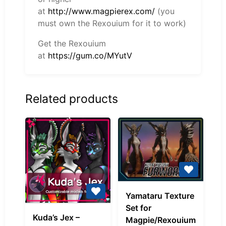
at
http://www.magpierex.com/
(you
must own the Rexouium for it to work)
Get the Rexouium
at
https://gum.co/MYutV
Related products
Yamataru
Yamataru Texture
Texture
Set for
Kuda’s
Set
Kuda’s Jex –
Magpie/Rexouium
Jex
for