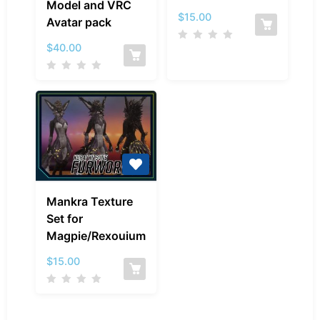
Model and VRC
–
Magpie/Rexouiu
$
15.00
Avatar pack
Model
and
$
40.00
VRC
Avatar
pack
Mankra
Mankra Texture
Texture
Set for
Set
Magpie/Rexouium
for
Magpie/Rexouium
$
15.00