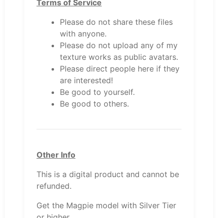
Terms of Service
Please do not share these files
with anyone.
Please do not upload any of my
texture works as public avatars.
Please direct people here if they
are interested!
Be good to yourself.
Be good to others.
Other Info
This is a digital product and cannot be
refunded.
Get the Magpie model with Silver Tier
or higher