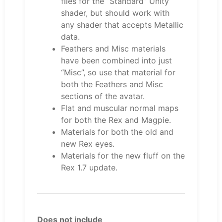
files for the “Standard” Unity
shader, but should work with
any shader that accepts Metallic
data.
Feathers and Misc materials
have been combined into just
“Misc”, so use that material for
both the Feathers and Misc
sections of the avatar.
Flat and muscular normal maps
for both the Rex and Magpie.
Materials for both the old and
new Rex eyes.
Materials for the new fluff on the
Rex 1.7 update.
Does not include