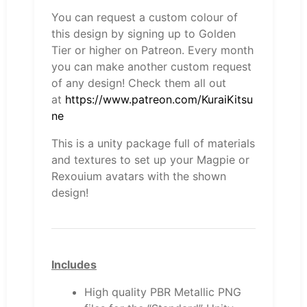
You can request a custom colour of
this design by signing up to Golden
Tier or higher on Patreon. Every month
you can make another custom request
of any design! Check them all out
at
https://www.patreon.com/KuraiKitsu
ne
This is a unity package full of materials
and textures to set up your Magpie or
Rexouium avatars with the shown
design!
Includes
High quality PBR Metallic PNG