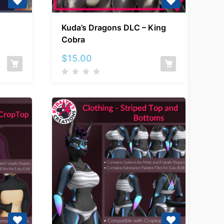
Kuda’s
Kuda’s Dragons DLC – King
Dragons
Cobra
DLC
–
$
15.00
d
King
Cobra