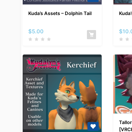
Kuda’s
Kuda’s Assets – Dolphin Tail
Kuda’
Assets
–
Dolphin
$
5.00
$
10.
Tail
Tallor
[VRCh