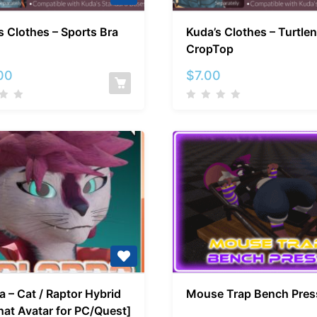
Kuda’s
Kuda’s
s Clothes – Sports Bra
Kuda’s Clothes – Turtle
Clothes
Clothes
CropTop
–
–
Sports
Turtlene
00
$
7.00
Bra
CropTop
Tallora
Mouse
a – Cat / Raptor Hybrid
Mouse Trap Bench Pres
–
Trap
at Avatar for PC/Quest]
Cat
Bench