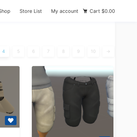
Shop
Store List
My account
Cart
$
0.00
4
5
6
7
8
9
10
→