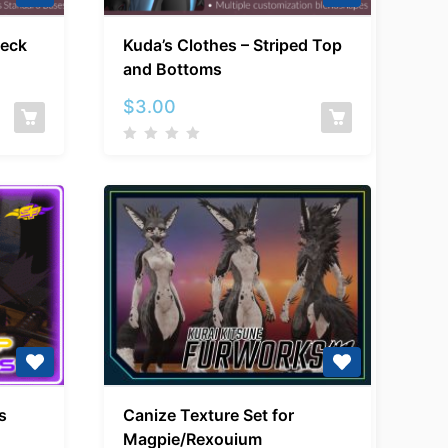
Kuda’s
neck
Kuda’s Clothes – Striped Top
Clothes
and Bottoms
–
ck
Striped
$
3.00
Top
and
Bottoms
Canize
s
Canize Texture Set for
Texture
Magpie/Rexouium
Set