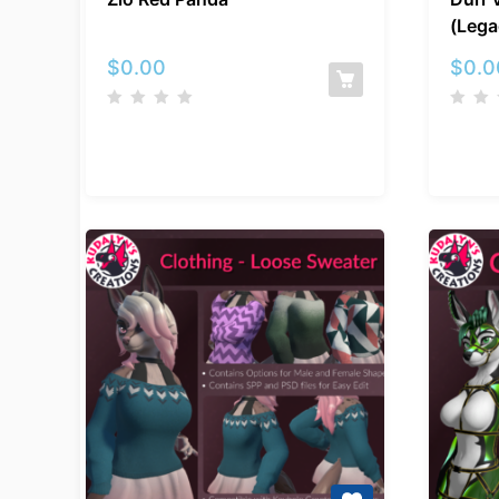
Red
(Lega
Panda
$
0.00
$
0.0