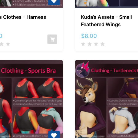
Kuda’s
Kuda’s
s Clothes – Harness
Kuda’s Assets – Small
Clothes
Assets
Feathered Wings
–
–
Harness
Small
0
$
8.00
Feathere
Wings