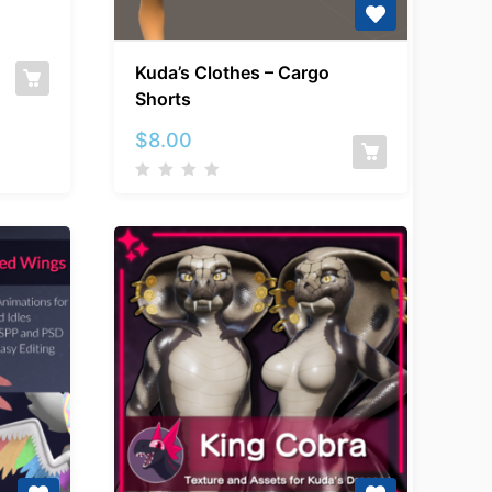
c
Kuda’s
Kuda’s Clothes – Cargo
Clothes
Shorts
–
Cargo
$
8.00
Shorts