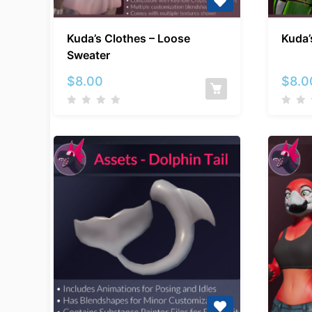
Kuda’s
Kuda’s Clothes – Loose
Kuda’
Clothes
Sweater
–
Loose
$
8.00
$
8.0
Sweater